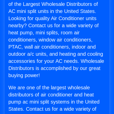
of the Largest Wholesale Distributors of
AC mini split units in the United States.
Looking for quality Air Conditioner units
nearby? Contact us for a wide variety of
heat pump, mini splits, room air
conditioners, window air conditioners,
PTAC, wall air conditioners, indoor and
outdoor a/c units, and heating and cooling
accessories for your AC needs. Wholesale
Distributors is accomplished by our great
buying power!
We are one of the largest wholesale
distributors of air conditioner and heat
pump ac mini split systems in the United
States. Contact us for a wide variety of