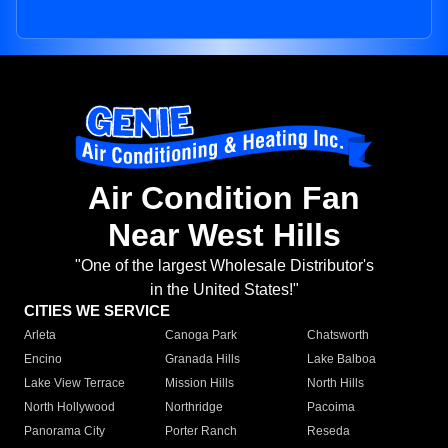
Air Condition Fan
Near West Hills
"One of the largest Wholesale Distributor's
in the United States!"
CITIES WE SERVICE
Arleta
Canoga Park
Chatsworth
Encino
Granada Hills
Lake Balboa
Lake View Terrace
Mission Hills
North Hills
North Hollywood
Northridge
Pacoima
Panorama City
Porter Ranch
Reseda