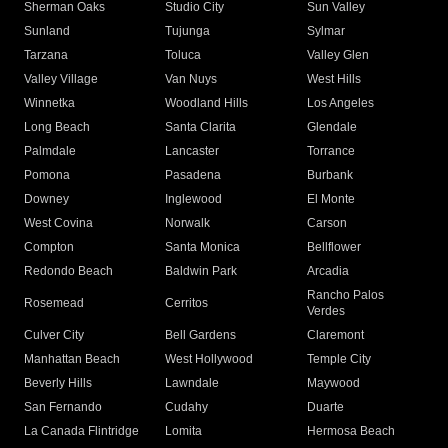
Sherman Oaks
Studio City
Sun Valley
Sunland
Tujunga
Sylmar
Tarzana
Toluca
Valley Glen
Valley Village
Van Nuys
West Hills
Winnetka
Woodland Hills
Los Angeles
Long Beach
Santa Clarita
Glendale
Palmdale
Lancaster
Torrance
Pomona
Pasadena
Burbank
Downey
Inglewood
El Monte
West Covina
Norwalk
Carson
Compton
Santa Monica
Bellflower
Redondo Beach
Baldwin Park
Arcadia
Rancho Palos
Rosemead
Cerritos
Verdes
Culver City
Bell Gardens
Claremont
Manhattan Beach
West Hollywood
Temple City
Beverly Hills
Lawndale
Maywood
San Fernando
Cudahy
Duarte
La Canada Flintridge
Lomita
Hermosa Beach