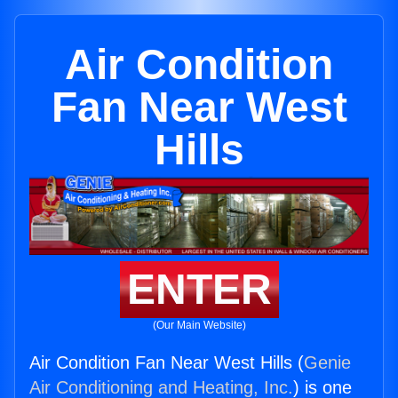
Air Condition
Fan Near West
Hills
ENTER
(Our Main Website)
Air Condition Fan Near West Hills (
Genie
Air Conditioning and Heating, Inc.
) is one