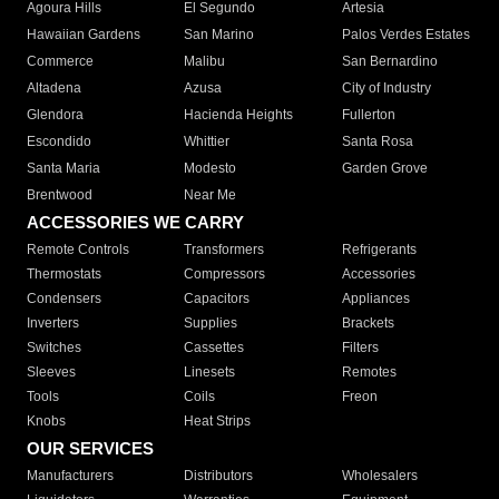
Agoura Hills
El Segundo
Artesia
Hawaiian Gardens
San Marino
Palos Verdes Estates
Commerce
Malibu
San Bernardino
Altadena
Azusa
City of Industry
Glendora
Hacienda Heights
Fullerton
Escondido
Whittier
Santa Rosa
Santa Maria
Modesto
Garden Grove
Brentwood
Near Me
ACCESSORIES WE CARRY
Remote Controls
Transformers
Refrigerants
Thermostats
Compressors
Accessories
Condensers
Capacitors
Appliances
Inverters
Supplies
Brackets
Switches
Cassettes
Filters
Sleeves
Linesets
Remotes
Tools
Coils
Freon
Knobs
Heat Strips
OUR SERVICES
Manufacturers
Distributors
Wholesalers