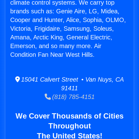
climate control systems. We carry top
brands such as: Genie Aire, LG, Midea,
Cooper and Hunter, Alice, Sophia, OLMO,
Victoria, Frigidaire, Samsung, Soleus,
Amana, Arctic King, General Electric,
Emerson, and so many more. Air
Condition Fan Near West Hills.
15041 Calvert Street • Van Nuys, CA
91411
(818) 785-4151
We Cover Thousands of Cities
Throughout
The United States!