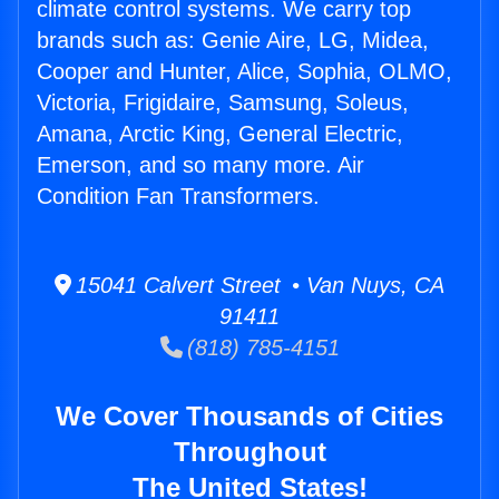
climate control systems. We carry top
brands such as: Genie Aire, LG, Midea,
Cooper and Hunter, Alice, Sophia, OLMO,
Victoria, Frigidaire, Samsung, Soleus,
Amana, Arctic King, General Electric,
Emerson, and so many more. Air
Condition Fan Transformers.
15041 Calvert Street • Van Nuys, CA
91411
(818) 785-4151
We Cover Thousands of Cities
Throughout
The United States!