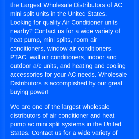
the Largest Wholesale Distributors of AC
mini split units in the United States.
Looking for quality Air Conditioner units
nearby? Contact us for a wide variety of
heat pump, mini splits, room air
conditioners, window air conditioners,
PTAC, wall air conditioners, indoor and
outdoor a/c units, and heating and cooling
accessories for your AC needs. Wholesale
Distributors is accomplished by our great
buying power!
We are one of the largest wholesale
distributors of air conditioner and heat
pump ac mini split systems in the United
States. Contact us for a wide variety of