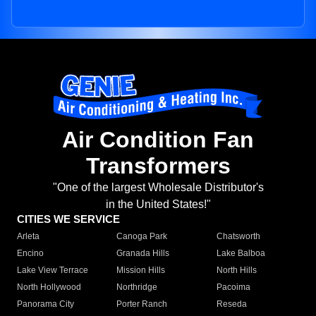
Air Condition Fan
Transformers
"One of the largest Wholesale Distributor's
in the United States!"
CITIES WE SERVICE
Arleta
Canoga Park
Chatsworth
Encino
Granada Hills
Lake Balboa
Lake View Terrace
Mission Hills
North Hills
North Hollywood
Northridge
Pacoima
Panorama City
Porter Ranch
Reseda