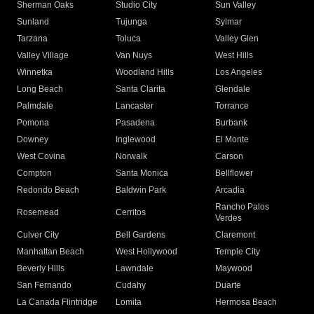
Sherman Oaks
Studio City
Sun Valley
Sunland
Tujunga
Sylmar
Tarzana
Toluca
Valley Glen
Valley Village
Van Nuys
West Hills
Winnetka
Woodland Hills
Los Angeles
Long Beach
Santa Clarita
Glendale
Palmdale
Lancaster
Torrance
Pomona
Pasadena
Burbank
Downey
Inglewood
El Monte
West Covina
Norwalk
Carson
Compton
Santa Monica
Bellflower
Redondo Beach
Baldwin Park
Arcadia
Rancho Palos
Rosemead
Cerritos
Verdes
Culver City
Bell Gardens
Claremont
Manhattan Beach
West Hollywood
Temple City
Beverly Hills
Lawndale
Maywood
San Fernando
Cudahy
Duarte
La Canada Flintridge
Lomita
Hermosa Beach