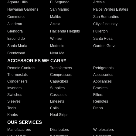
Agoura Hills
El Segundo
Artesia
Hawaiian Gardens
San Marino
Palos Verdes Estates
Commerce
Malibu
San Bernardino
Altadena
Azusa
City of Industry
Glendora
Hacienda Heights
Fullerton
Escondido
Whittier
Santa Rosa
Santa Maria
Modesto
Garden Grove
Brentwood
Near Me
ACCESSORIES WE CARRY
Remote Controls
Transformers
Refrigerants
Thermostats
Compressors
Accessories
Condensers
Capacitors
Appliances
Inverters
Supplies
Brackets
Switches
Cassettes
Filters
Sleeves
Linesets
Remotes
Tools
Coils
Freon
Knobs
Heat Strips
OUR SERVICES
Manufacturers
Distributors
Wholesalers