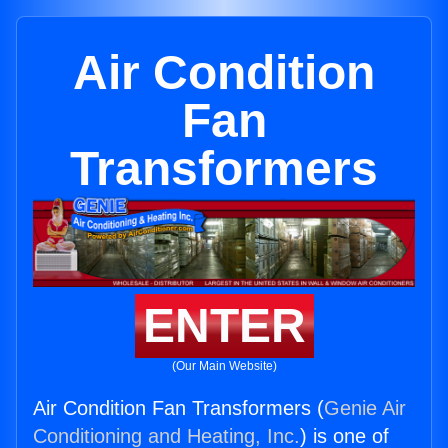
Air Condition
Fan
Transformers
ENTER
(Our Main Website)
Air Condition Fan Transformers (
Genie Air
Conditioning and Heating, Inc.
) is one of