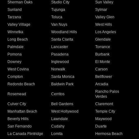
Sherman Oaks
Studio City
Sun Valley
Sunland
Tujunga
Sylmar
Tarzana
Toluca
Valley Glen
Valley Village
Van Nuys
West Hills
Winnetka
Woodland Hills
Los Angeles
Long Beach
Santa Clarita
Glendale
Palmdale
Lancaster
Torrance
Pomona
Pasadena
Burbank
Downey
Inglewood
El Monte
West Covina
Norwalk
Carson
Compton
Santa Monica
Bellflower
Redondo Beach
Baldwin Park
Arcadia
Rancho Palos
Rosemead
Cerritos
Verdes
Culver City
Bell Gardens
Claremont
Manhattan Beach
West Hollywood
Temple City
Beverly Hills
Lawndale
Maywood
San Fernando
Cudahy
Duarte
La Canada Flintridge
Lomita
Hermosa Beach