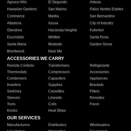
Agoura Hills
El Segundo
Artesia
Hawaiian Gardens
San Marino
Palos Verdes Estates
Commerce
Malibu
San Bernardino
Altadena
Azusa
City of Industry
Glendora
Hacienda Heights
Fullerton
Escondido
Whittier
Santa Rosa
Santa Maria
Modesto
Garden Grove
Brentwood
Near Me
ACCESSORIES WE CARRY
Remote Controls
Transformers
Refrigerants
Thermostats
Compressors
Accessories
Condensers
Capacitors
Appliances
Inverters
Supplies
Brackets
Switches
Cassettes
Filters
Sleeves
Linesets
Remotes
Tools
Coils
Freon
Knobs
Heat Strips
OUR SERVICES
Manufacturers
Distributors
Wholesalers