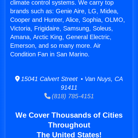
climate control systems. We carry top
brands such as: Genie Aire, LG, Midea,
Cooper and Hunter, Alice, Sophia, OLMO,
Victoria, Frigidaire, Samsung, Soleus,
Amana, Arctic King, General Electric,
Emerson, and so many more. Air
Condition Fan in San Marino.
15041 Calvert Street • Van Nuys, CA
91411
(818) 785-4151
We Cover Thousands of Cities
Throughout
The United States!