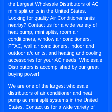
the Largest Wholesale Distributors of AC
mini split units in the United States.
Looking for quality Air Conditioner units
nearby? Contact us for a wide variety of
heat pump, mini splits, room air
conditioners, window air conditioners,
PTAC, wall air conditioners, indoor and
outdoor a/c units, and heating and cooling
accessories for your AC needs. Wholesale
Distributors is accomplished by our great
buying power!
We are one of the largest wholesale
distributors of air conditioner and heat
pump ac mini split systems in the United
States. Contact us for a wide variety of