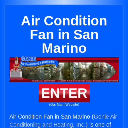
Air Condition
Fan in San
Marino
ENTER
(Our Main Website)
Air Condition Fan in San Marino (
Genie Air
Conditioning and Heating, Inc.
) is one of