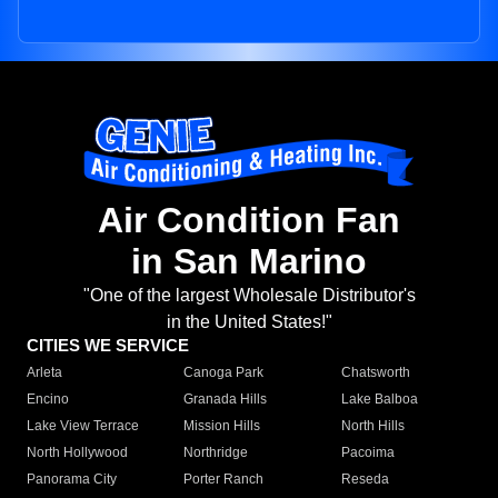
Air Condition Fan
in San Marino
"One of the largest Wholesale Distributor's
in the United States!"
CITIES WE SERVICE
Arleta
Canoga Park
Chatsworth
Encino
Granada Hills
Lake Balboa
Lake View Terrace
Mission Hills
North Hills
North Hollywood
Northridge
Pacoima
Panorama City
Porter Ranch
Reseda