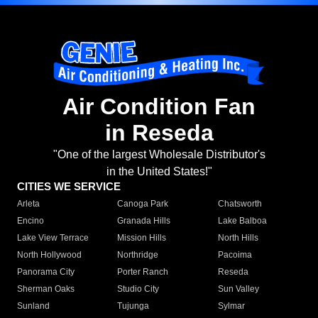
Air Condition Fan
in Reseda
"One of the largest Wholesale Distributor's
in the United States!"
CITIES WE SERVICE
Arleta
Canoga Park
Chatsworth
Encino
Granada Hills
Lake Balboa
Lake View Terrace
Mission Hills
North Hills
North Hollywood
Northridge
Pacoima
Panorama City
Porter Ranch
Reseda
Sherman Oaks
Studio City
Sun Valley
Sunland
Tujunga
Sylmar