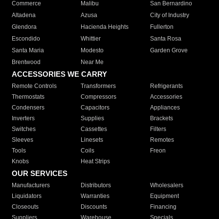
Commerce
Malibu
San Bernardino
Altadena
Azusa
City of Industry
Glendora
Hacienda Heights
Fullerton
Escondido
Whittier
Santa Rosa
Santa Maria
Modesto
Garden Grove
Brentwood
Near Me
ACCESSORIES WE CARRY
Remote Controls
Transformers
Refrigerants
Thermostats
Compressors
Accessories
Condensers
Capacitors
Appliances
Inverters
Supplies
Brackets
Switches
Cassettes
Filters
Sleeves
Linesets
Remotes
Tools
Coils
Freon
Knobs
Heat Strips
OUR SERVICES
Manufacturers
Distributors
Wholesalers
Liquidators
Warranties
Equipment
Closeouts
Discounts
Financing
Suppliers
Warehouse
Specials