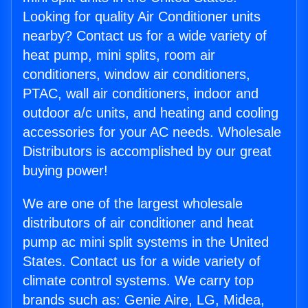
Looking for quality Air Conditioner units
nearby? Contact us for a wide variety of
heat pump, mini splits, room air
conditioners, window air conditioners,
PTAC, wall air conditioners, indoor and
outdoor a/c units, and heating and cooling
accessories for your AC needs. Wholesale
Distributors is accomplished by our great
buying power!
We are one of the largest wholesale
distributors of air conditioner and heat
pump ac mini split systems in the United
States. Contact us for a wide variety of
climate control systems. We carry top
brands such as: Genie Aire, LG, Midea,