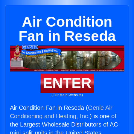
Air Condition
Fan in Reseda
ENTER
(Our Main Website)
Air Condition Fan in Reseda (
Genie Air
Conditioning and Heating, Inc.
) is one of
the Largest Wholesale Distributors of AC
mini split units in the United States.