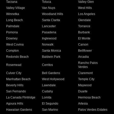
Tarzana
Toluca
Valley Glen
Valley Village
Van Nuys
West Hills
Winnetka
Woodland Hills
Los Angeles
Long Beach
Santa Clarita
Glendale
Palmdale
Lancaster
Torrance
Pomona
Pasadena
Burbank
Downey
Inglewood
El Monte
West Covina
Norwalk
Carson
Compton
Santa Monica
Bellflower
Redondo Beach
Baldwin Park
Arcadia
Rancho Palos
Rosemead
Cerritos
Verdes
Culver City
Bell Gardens
Claremont
Manhattan Beach
West Hollywood
Temple City
Beverly Hills
Lawndale
Maywood
San Fernando
Cudahy
Duarte
La Canada Flintridge
Lomita
Hermosa Beach
Agoura Hills
El Segundo
Artesia
Hawaiian Gardens
San Marino
Palos Verdes Estates