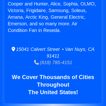
Cooper and Hunter, Alice, Sophia, OLMO,
Victoria, Frigidaire, Samsung, Soleus,
Amana, Arctic King, General Electric,
Emerson, and so many more. Air
Condition Fan in Reseda.
15041 Calvert Street • Van Nuys, CA
91411
(818) 785-4151
We Cover Thousands of Cities
Throughout
The United States!