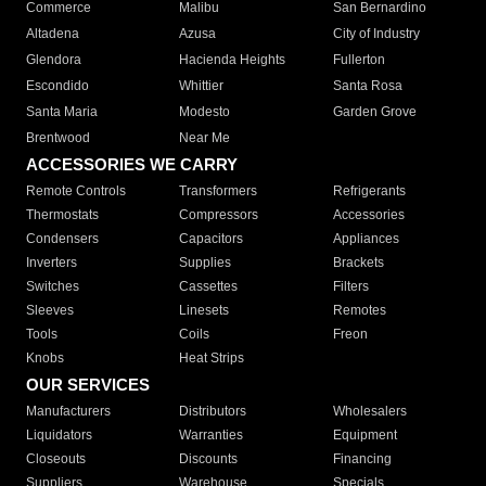
Commerce
Malibu
San Bernardino
Altadena
Azusa
City of Industry
Glendora
Hacienda Heights
Fullerton
Escondido
Whittier
Santa Rosa
Santa Maria
Modesto
Garden Grove
Brentwood
Near Me
ACCESSORIES WE CARRY
Remote Controls
Transformers
Refrigerants
Thermostats
Compressors
Accessories
Condensers
Capacitors
Appliances
Inverters
Supplies
Brackets
Switches
Cassettes
Filters
Sleeves
Linesets
Remotes
Tools
Coils
Freon
Knobs
Heat Strips
OUR SERVICES
Manufacturers
Distributors
Wholesalers
Liquidators
Warranties
Equipment
Closeouts
Discounts
Financing
Suppliers
Warehouse
Specials