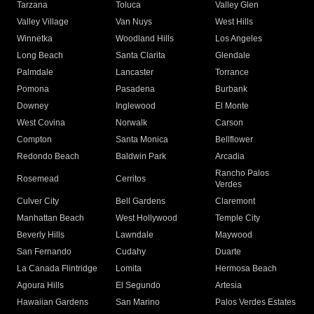
Tarzana
Toluca
Valley Glen
Valley Village
Van Nuys
West Hills
Winnetka
Woodland Hills
Los Angeles
Long Beach
Santa Clarita
Glendale
Palmdale
Lancaster
Torrance
Pomona
Pasadena
Burbank
Downey
Inglewood
El Monte
West Covina
Norwalk
Carson
Compton
Santa Monica
Bellflower
Redondo Beach
Baldwin Park
Arcadia
Rancho Palos
Rosemead
Cerritos
Verdes
Culver City
Bell Gardens
Claremont
Manhattan Beach
West Hollywood
Temple City
Beverly Hills
Lawndale
Maywood
San Fernando
Cudahy
Duarte
La Canada Flintridge
Lomita
Hermosa Beach
Agoura Hills
El Segundo
Artesia
Hawaiian Gardens
San Marino
Palos Verdes Estates