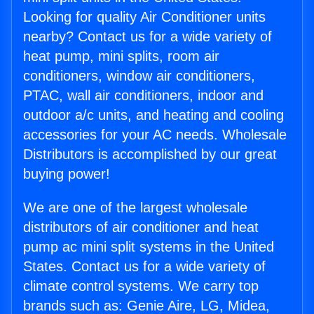
Looking for quality Air Conditioner units
nearby? Contact us for a wide variety of
heat pump, mini splits, room air
conditioners, window air conditioners,
PTAC, wall air conditioners, indoor and
outdoor a/c units, and heating and cooling
accessories for your AC needs. Wholesale
Distributors is accomplished by our great
buying power!
We are one of the largest wholesale
distributors of air conditioner and heat
pump ac mini split systems in the United
States. Contact us for a wide variety of
climate control systems. We carry top
brands such as: Genie Aire, LG, Midea,