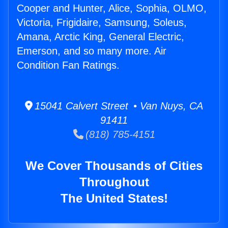
Cooper and Hunter, Alice, Sophia, OLMO,
Victoria, Frigidaire, Samsung, Soleus,
Amana, Arctic King, General Electric,
Emerson, and so many more. Air
Condition Fan Ratings.
15041 Calvert Street • Van Nuys, CA
91411
(818) 785-4151
We Cover Thousands of Cities
Throughout
The United States!