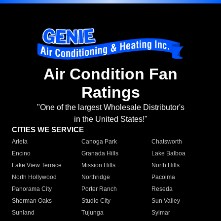
Air Condition Fan
Ratings
"One of the largest Wholesale Distributor's
in the United States!"
CITIES WE SERVICE
Arleta
Canoga Park
Chatsworth
Encino
Granada Hills
Lake Balboa
Lake View Terrace
Mission Hills
North Hills
North Hollywood
Northridge
Pacoima
Panorama City
Porter Ranch
Reseda
Sherman Oaks
Studio City
Sun Valley
Sunland
Tujunga
Sylmar