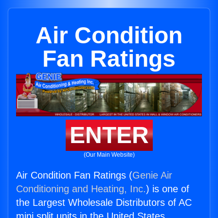
Air Condition
Fan Ratings
ENTER
(Our Main Website)
Air Condition Fan Ratings (
Genie Air
Conditioning and Heating, Inc.
) is one of
the Largest Wholesale Distributors of AC
mini split units in the United States.