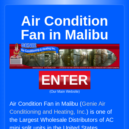
Air Condition
Fan in Malibu
ENTER
(Our Main Website)
Air Condition Fan in Malibu (
Genie Air
Conditioning and Heating, Inc.
) is one of
the Largest Wholesale Distributors of AC
mini split units in the United States.