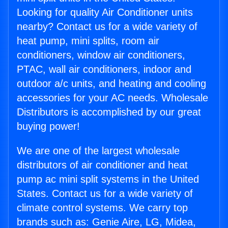
Looking for quality Air Conditioner units
nearby? Contact us for a wide variety of
heat pump, mini splits, room air
conditioners, window air conditioners,
PTAC, wall air conditioners, indoor and
outdoor a/c units, and heating and cooling
accessories for your AC needs. Wholesale
Distributors is accomplished by our great
buying power!
We are one of the largest wholesale
distributors of air conditioner and heat
pump ac mini split systems in the United
States. Contact us for a wide variety of
climate control systems. We carry top
brands such as: Genie Aire, LG, Midea,