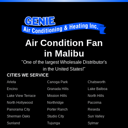
Air Condition Fan
in Malibu
"One of the largest Wholesale Distributor's
in the United States!"
CITIES WE SERVICE
Arleta
Canoga Park
Chatsworth
Encino
Granada Hills
Lake Balboa
Lake View Terrace
Mission Hills
North Hills
North Hollywood
Northridge
Pacoima
Panorama City
Porter Ranch
Reseda
Sherman Oaks
Studio City
Sun Valley
Sunland
Tujunga
Sylmar