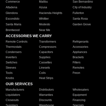
Commerce
Malibu
San Bernardino
Altadena
Azusa
City of Industry
Glendora
Hacienda Heights
Fullerton
Escondido
Whittier
Santa Rosa
Santa Maria
Modesto
Garden Grove
Brentwood
Near Me
ACCESSORIES WE CARRY
Remote Controls
Transformers
Refrigerants
Thermostats
Compressors
Accessories
Condensers
Capacitors
Appliances
Inverters
Supplies
Brackets
Switches
Cassettes
Filters
Sleeves
Linesets
Remotes
Tools
Coils
Freon
Knobs
Heat Strips
OUR SERVICES
Manufacturers
Distributors
Wholesalers
Liquidators
Warranties
Equipment
Closeouts
Discounts
Financing
Suppliers
Warehouse
Specials