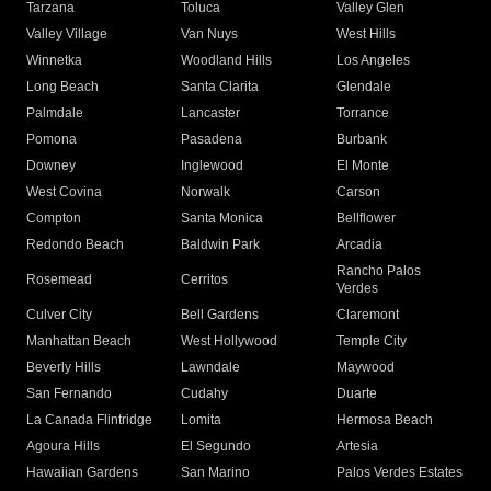
Tarzana
Toluca
Valley Glen
Valley Village
Van Nuys
West Hills
Winnetka
Woodland Hills
Los Angeles
Long Beach
Santa Clarita
Glendale
Palmdale
Lancaster
Torrance
Pomona
Pasadena
Burbank
Downey
Inglewood
El Monte
West Covina
Norwalk
Carson
Compton
Santa Monica
Bellflower
Redondo Beach
Baldwin Park
Arcadia
Rancho Palos
Rosemead
Cerritos
Verdes
Culver City
Bell Gardens
Claremont
Manhattan Beach
West Hollywood
Temple City
Beverly Hills
Lawndale
Maywood
San Fernando
Cudahy
Duarte
La Canada Flintridge
Lomita
Hermosa Beach
Agoura Hills
El Segundo
Artesia
Hawaiian Gardens
San Marino
Palos Verdes Estates