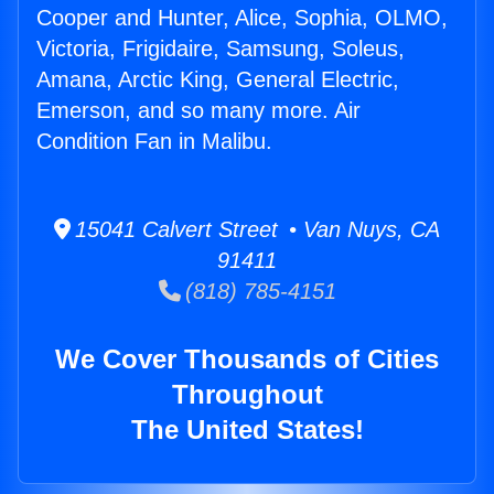
Cooper and Hunter, Alice, Sophia, OLMO,
Victoria, Frigidaire, Samsung, Soleus,
Amana, Arctic King, General Electric,
Emerson, and so many more. Air
Condition Fan in Malibu.
15041 Calvert Street • Van Nuys, CA
91411
(818) 785-4151
We Cover Thousands of Cities
Throughout
The United States!