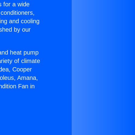
s for a wide
 conditioners,
ing and cooling
ished by our
r and heat pump
riety of climate
idea, Cooper
Soleus, Amana,
dition Fan in