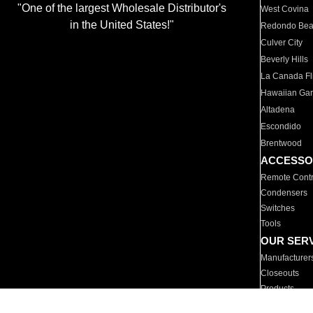
"One of the largest Wholesale Distributor's
West Covina
in the United States!"
Redondo Be
Culver City
Beverly Hills
La Canada Fli
Hawaiian Ga
Altadena
Escondido
Brentwood
ACCESSO
Remote Contr
Condensers
Switches
Tools
OUR SER
Manufacturer
Closeouts
Products
Parts