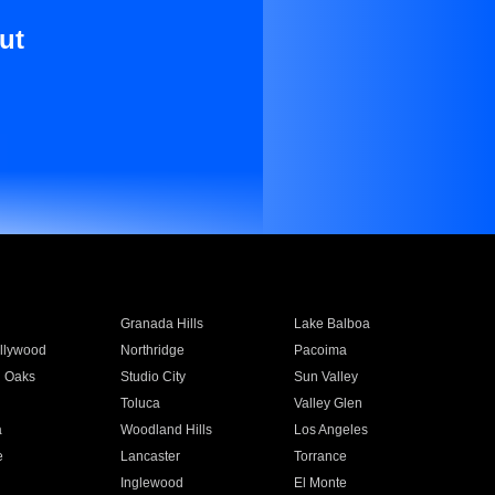
ut
Granada Hills
Lake Balboa
llywood
Northridge
Pacoima
 Oaks
Studio City
Sun Valley
Toluca
Valley Glen
a
Woodland Hills
Los Angeles
e
Lancaster
Torrance
Inglewood
El Monte