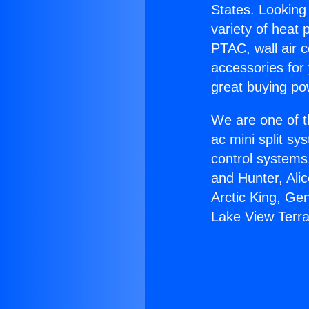
States. Looking 
variety of heat 
PTAC, wall air c
accessories for
great buying po
We are one of t
ac mini split sy
control systems
and Hunter, Ali
Arctic King, Ge
Lake View Terr