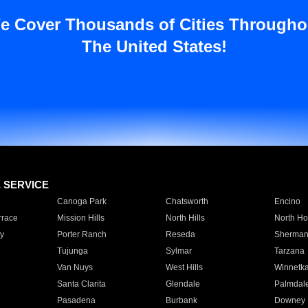
e Cover Thousands of Cities Througho
The United States!
E SERVICE
Canoga Park
Chatsworth
Encino
rrace
Mission Hills
North Hills
North Ho
y
Porter Ranch
Reseda
Sherman
Tujunga
Sylmar
Tarzana
Van Nuys
West Hills
Winnetk
Santa Clarita
Glendale
Palmdal
Pasadena
Burbank
Downey