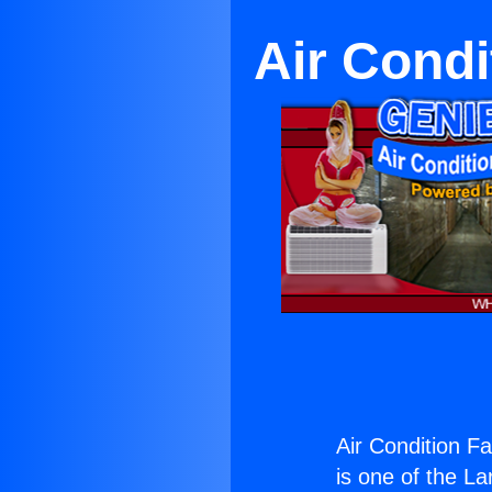
Air Condi
Air Condition F
is one of the La