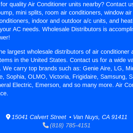
for quality Air Conditioner units nearby? Contact u
pump, mini splits, room air conditioners, window air
onditioners, indoor and outdoor a/c units, and heat
 your AC needs. Wholesale Distributors is accompl
wer!
he largest wholesale distributors of air conditione
stems in the United States. Contact us for a wide va
. We carry top brands such as: Genie Aire, LG, M
ce, Sophia, OLMO, Victoria, Frigidaire, Samsung, 
neral Electric, Emerson, and so many more. Air Con
ace.
15041 Calvert Street • Van Nuys, CA 91411
(818) 785-4151