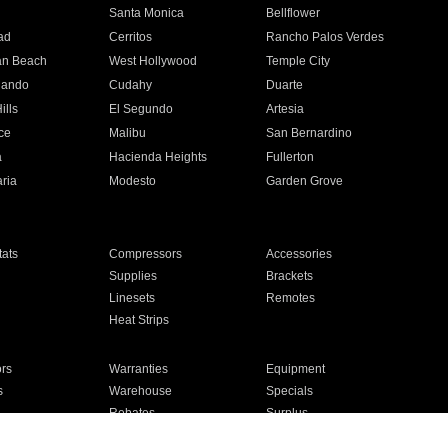
n
Santa Monica
Bellflower
ad
Cerritos
Rancho Palos Verdes
an Beach
West Hollywood
Temple City
nando
Cudahy
Duarte
ills
El Segundo
Artesia
ce
Malibu
San Bernardino
a
Hacienda Heights
Fullerton
ria
Modesto
Garden Grove
ats
Compressors
Accessories
Supplies
Brackets
Linesets
Remotes
Heat Strips
ors
Warranties
Equipment
s
Warehouse
Specials
Rebates
Surplus
Installation
For Homes