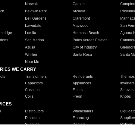
Norwalk
Carson
Compto
ach
Baldwin Park
Arcadia
Roseme
Bell Gardens
Claremont
Manhatt
Lawndale
Maywood
San Fer
ntridge
Lomita
Hermosa Beach
Agoura H
rdens
San Marino
Palos Verdes Estates
Commer
Azusa
City of Industry
Glendor
Whittier
Santa Rosa
Santa Ma
Near Me
RIES WE CARRY
ols
Transformers
Refrigerants
Thermost
Capacitors
Appliances
Inverters
Cassettes
Filters
Sleeves
Coils
Freon
Knobs
VICES
s
Distributors
Wholesalers
Liquidat
Discounts
Financing
Supplier
Supplies
Dealers
Ratings
Sales
Repair
Service