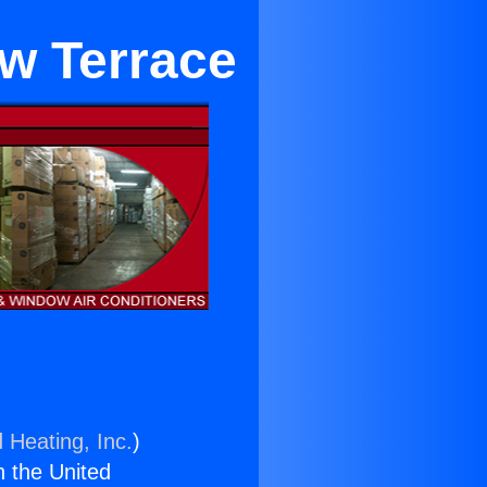
ew Terrace
 Heating, Inc.
)
n the United