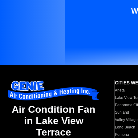
W
CITIES W
Arleta
Lake View Te
Panorama Cit
Air Condition Fan
Sunland
in Lake View
Valley Village
Long Beach
Terrace
Pomona