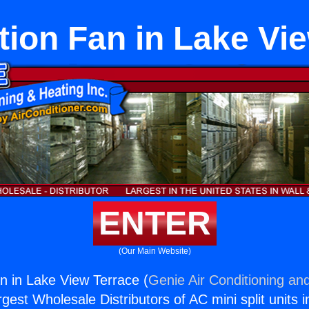
tion Fan in Lake Vi
ENTER
(Our Main Website)
an in Lake View Terrace (
Genie Air Conditioning and
rgest Wholesale Distributors of AC mini split units i