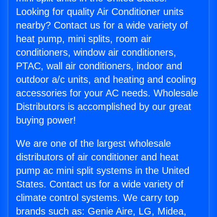
Looking for quality Air Conditioner units
nearby? Contact us for a wide variety of
heat pump, mini splits, room air
conditioners, window air conditioners,
PTAC, wall air conditioners, indoor and
outdoor a/c units, and heating and cooling
accessories for your AC needs. Wholesale
Distributors is accomplished by our great
buying power!
We are one of the largest wholesale
distributors of air conditioner and heat
pump ac mini split systems in the United
States. Contact us for a wide variety of
climate control systems. We carry top
brands such as: Genie Aire, LG, Midea,