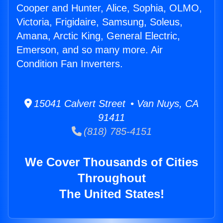
Cooper and Hunter, Alice, Sophia, OLMO,
Victoria, Frigidaire, Samsung, Soleus,
Amana, Arctic King, General Electric,
Emerson, and so many more. Air
Condition Fan Inverters.
15041 Calvert Street • Van Nuys, CA
91411
(818) 785-4151
We Cover Thousands of Cities
Throughout
The United States!