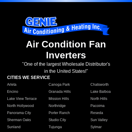
Air Condition Fan
Inverters
"One of the largest Wholesale Distributor's
in the United States!"
CITIES WE SERVICE
Arleta
Canoga Park
Chatsworth
Encino
Granada Hills
Lake Balboa
Lake View Terrace
Mission Hills
North Hills
North Hollywood
Northridge
Pacoima
Panorama City
Porter Ranch
Reseda
Sherman Oaks
Studio City
Sun Valley
Sunland
Tujunga
Sylmar