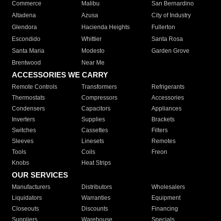
Commerce
Malibu
San Bernardino
Altadena
Azusa
City of Industry
Glendora
Hacienda Heights
Fullerton
Escondido
Whittier
Santa Rosa
Santa Maria
Modesto
Garden Grove
Brentwood
Near Me
ACCESSORIES WE CARRY
Remote Controls
Transformers
Refrigerants
Thermostats
Compressors
Accessories
Condensers
Capacitors
Appliances
Inverters
Supplies
Brackets
Switches
Cassettes
Filters
Sleeves
Linesets
Remotes
Tools
Coils
Freon
Knobs
Heat Strips
OUR SERVICES
Manufacturers
Distributors
Wholesalers
Liquidators
Warranties
Equipment
Closeouts
Discounts
Financing
Suppliers
Warehouse
Specials