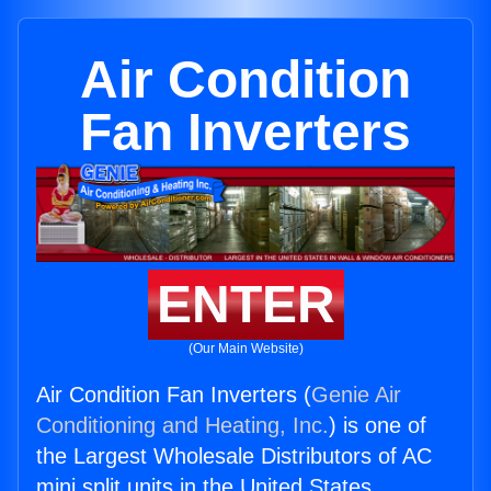
Air Condition
Fan Inverters
ENTER
(Our Main Website)
Air Condition Fan Inverters (
Genie Air
Conditioning and Heating, Inc.
) is one of
the Largest Wholesale Distributors of AC
mini split units in the United States.