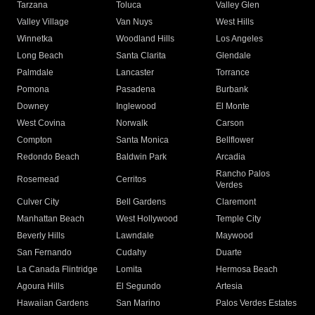
Tarzana
Toluca
Valley Glen
Valley Village
Van Nuys
West Hills
Winnetka
Woodland Hills
Los Angeles
Long Beach
Santa Clarita
Glendale
Palmdale
Lancaster
Torrance
Pomona
Pasadena
Burbank
Downey
Inglewood
El Monte
West Covina
Norwalk
Carson
Compton
Santa Monica
Bellflower
Redondo Beach
Baldwin Park
Arcadia
Rancho Palos
Rosemead
Cerritos
Verdes
Culver City
Bell Gardens
Claremont
Manhattan Beach
West Hollywood
Temple City
Beverly Hills
Lawndale
Maywood
San Fernando
Cudahy
Duarte
La Canada Flintridge
Lomita
Hermosa Beach
Agoura Hills
El Segundo
Artesia
Hawaiian Gardens
San Marino
Palos Verdes Estates