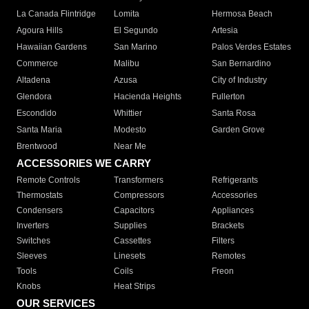
La Canada Flintridge
Lomita
Hermosa Beach
Agoura Hills
El Segundo
Artesia
Hawaiian Gardens
San Marino
Palos Verdes Estates
Commerce
Malibu
San Bernardino
Altadena
Azusa
City of Industry
Glendora
Hacienda Heights
Fullerton
Escondido
Whittier
Santa Rosa
Santa Maria
Modesto
Garden Grove
Brentwood
Near Me
ACCESSORIES WE CARRY
Remote Controls
Transformers
Refrigerants
Thermostats
Compressors
Accessories
Condensers
Capacitors
Appliances
Inverters
Supplies
Brackets
Switches
Cassettes
Filters
Sleeves
Linesets
Remotes
Tools
Coils
Freon
Knobs
Heat Strips
OUR SERVICES