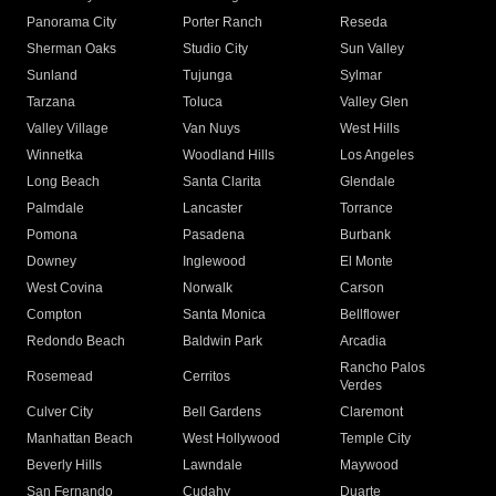
Panorama City
Porter Ranch
Reseda
Sherman Oaks
Studio City
Sun Valley
Sunland
Tujunga
Sylmar
Tarzana
Toluca
Valley Glen
Valley Village
Van Nuys
West Hills
Winnetka
Woodland Hills
Los Angeles
Long Beach
Santa Clarita
Glendale
Palmdale
Lancaster
Torrance
Pomona
Pasadena
Burbank
Downey
Inglewood
El Monte
West Covina
Norwalk
Carson
Compton
Santa Monica
Bellflower
Redondo Beach
Baldwin Park
Arcadia
Rancho Palos
Rosemead
Cerritos
Verdes
Culver City
Bell Gardens
Claremont
Manhattan Beach
West Hollywood
Temple City
Beverly Hills
Lawndale
Maywood
San Fernando
Cudahy
Duarte