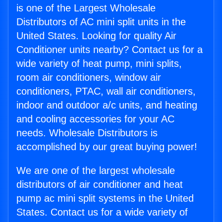
is one of the Largest Wholesale
Distributors of AC mini split units in the
United States. Looking for quality Air
Conditioner units nearby? Contact us for a
wide variety of heat pump, mini splits,
room air conditioners, window air
conditioners, PTAC, wall air conditioners,
indoor and outdoor a/c units, and heating
and cooling accessories for your AC
needs. Wholesale Distributors is
accomplished by our great buying power!
We are one of the largest wholesale
distributors of air conditioner and heat
pump ac mini split systems in the United
States. Contact us for a wide variety of