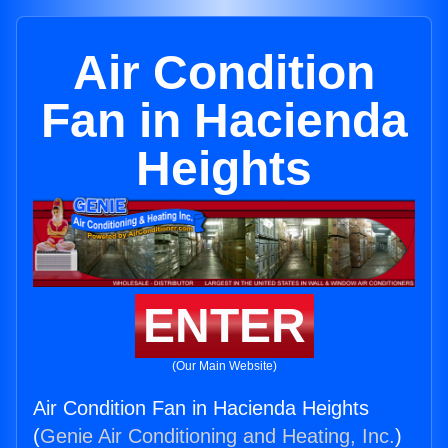
Air Condition
Fan in Hacienda
Heights
ENTER
(Our Main Website)
Air Condition Fan in Hacienda Heights
(
Genie Air Conditioning and Heating, Inc.
)