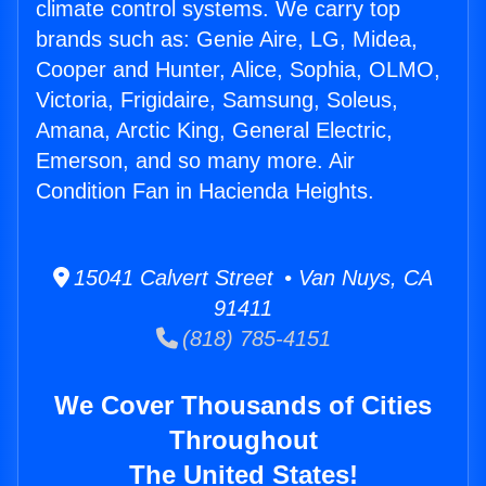
climate control systems. We carry top
brands such as: Genie Aire, LG, Midea,
Cooper and Hunter, Alice, Sophia, OLMO,
Victoria, Frigidaire, Samsung, Soleus,
Amana, Arctic King, General Electric,
Emerson, and so many more. Air
Condition Fan in Hacienda Heights.
15041 Calvert Street • Van Nuys, CA
91411
(818) 785-4151
We Cover Thousands of Cities
Throughout
The United States!