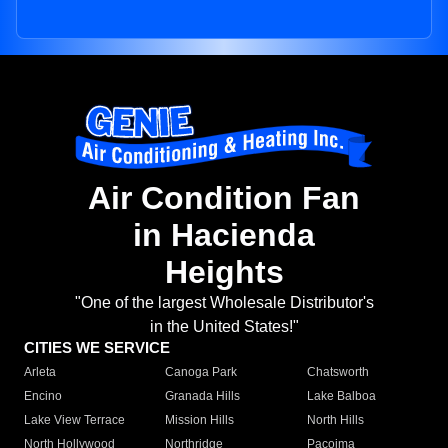
Air Condition Fan
in Hacienda
Heights
"One of the largest Wholesale Distributor's
in the United States!"
CITIES WE SERVICE
Arleta
Canoga Park
Chatsworth
Encino
Granada Hills
Lake Balboa
Lake View Terrace
Mission Hills
North Hills
North Hollywood
Northridge
Pacoima