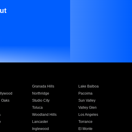
ut
Granada Hills
Lake Balboa
llywood
Northridge
Pacoima
 Oaks
Studio City
Sun Valley
Toluca
Valley Glen
a
Woodland Hills
Los Angeles
e
Lancaster
Torrance
Inglewood
El Monte