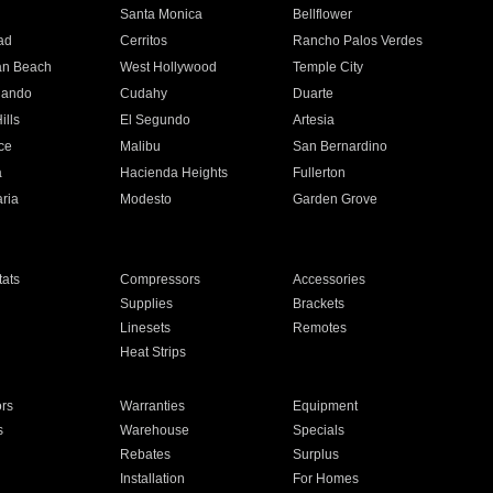
n
Santa Monica
Bellflower
ad
Cerritos
Rancho Palos Verdes
an Beach
West Hollywood
Temple City
nando
Cudahy
Duarte
ills
El Segundo
Artesia
ce
Malibu
San Bernardino
a
Hacienda Heights
Fullerton
ria
Modesto
Garden Grove
ats
Compressors
Accessories
Supplies
Brackets
Linesets
Remotes
Heat Strips
ors
Warranties
Equipment
s
Warehouse
Specials
Rebates
Surplus
Installation
For Homes