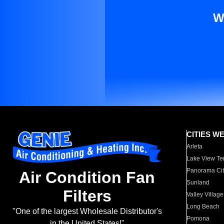
W
CITIES W
Arleta
Lake View Te
Panorama Cit
Air Condition Fan
Sunland
Filters
Valley Village
Long Beach
"One of the largest Wholesale Distributor's
Pomona
in the United States!"