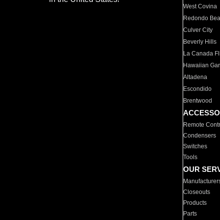
West Covina
Redondo Be
Culver City
Beverly Hills
La Canada Fli
Hawaiian Ga
Altadena
Escondido
Brentwood
ACCESSO
Remote Contr
Condensers
Switches
Tools
OUR SER
Manufacturer
Closeouts
Products
Parts