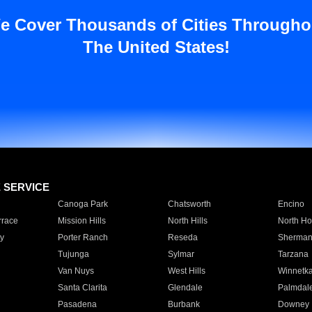
e Cover Thousands of Cities Througho
The United States!
E SERVICE
Canoga Park
Chatsworth
Encino
rrace
Mission Hills
North Hills
North Ho
y
Porter Ranch
Reseda
Sherman
Tujunga
Sylmar
Tarzana
Van Nuys
West Hills
Winnetk
Santa Clarita
Glendale
Palmdal
Pasadena
Burbank
Downey