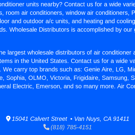
Conditioner units nearby? Contact us for a wide vari
s, room air conditioners, window air conditioners, P
ndoor and outdoor a/c units, and heating and coolin
ds. Wholesale Distributors is accomplished by our 
he largest wholesale distributors of air conditione
stems in the United States. Contact us for a wide va
. We carry top brands such as: Genie Aire, LG, M
ce, Sophia, OLMO, Victoria, Frigidaire, Samsung, 
neral Electric, Emerson, and so many more. Air Co
15041 Calvert Street • Van Nuys, CA 91411
(818) 785-4151