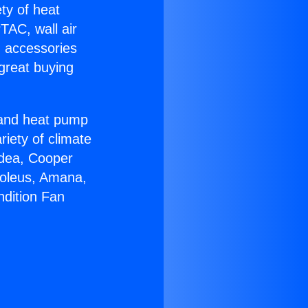
ety of heat
TAC, wall air
g accessories
great buying
r and heat pump
riety of climate
idea, Cooper
Soleus, Amana,
ndition Fan