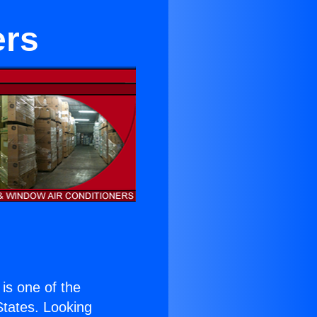
ers
 is one of the
 States. Looking