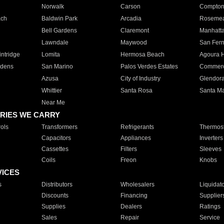
Norwalk
Carson
Compto
ach
Baldwin Park
Arcadia
Roseme
Bell Gardens
Claremont
Manhatt
Lawndale
Maywood
San Fer
ntridge
Lomita
Hermosa Beach
Agoura H
rdens
San Marino
Palos Verdes Estates
Commer
Azusa
City of Industry
Glendor
Whittier
Santa Rosa
Santa Ma
Near Me
RIES WE CARRY
ols
Transformers
Refrigerants
Thermost
Capacitors
Appliances
Inverters
Cassettes
Filters
Sleeves
Coils
Freon
Knobs
VICES
s
Distributors
Wholesalers
Liquidat
Discounts
Financing
Supplier
Supplies
Dealers
Ratings
Sales
Repair
Service