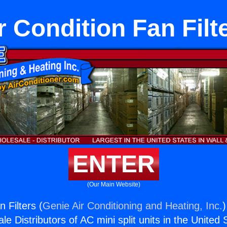
r Condition Fan Filt
ENTER
(Our Main Website)
n Filters (
Genie Air Conditioning and Heating, Inc.
)
e Distributors of AC mini split units in the United