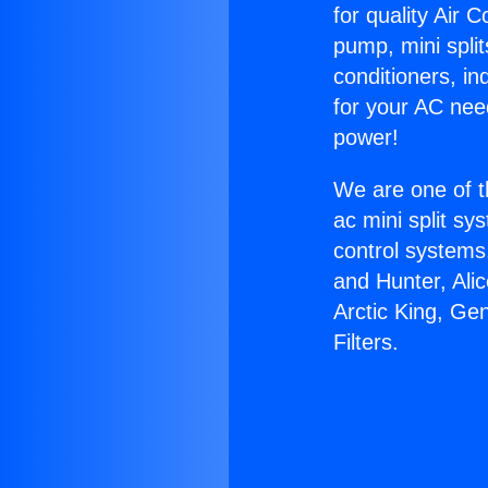
for quality Air 
pump, mini split
conditioners, i
for your AC nee
power!
We are one of t
ac mini split sy
control systems
and Hunter, Ali
Arctic King, Ge
Filters.