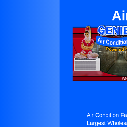
Ai
Air Condition Fa
Largest Wholesal