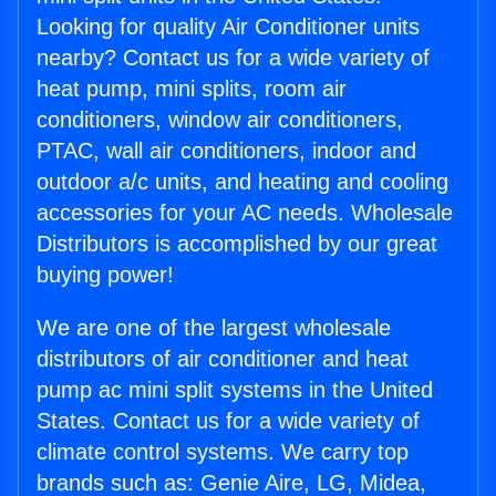
Looking for quality Air Conditioner units
nearby? Contact us for a wide variety of
heat pump, mini splits, room air
conditioners, window air conditioners,
PTAC, wall air conditioners, indoor and
outdoor a/c units, and heating and cooling
accessories for your AC needs. Wholesale
Distributors is accomplished by our great
buying power!
We are one of the largest wholesale
distributors of air conditioner and heat
pump ac mini split systems in the United
States. Contact us for a wide variety of
climate control systems. We carry top
brands such as: Genie Aire, LG, Midea,