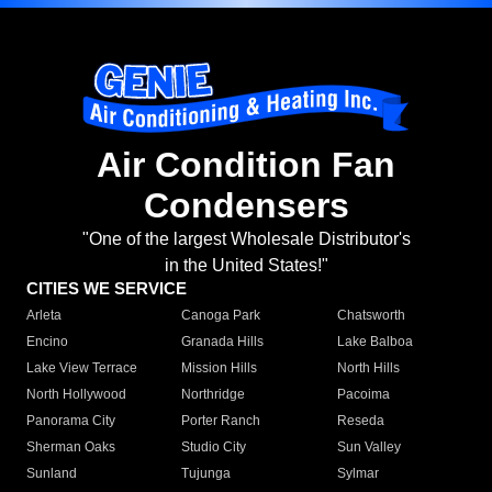
Air Condition Fan
Condensers
"One of the largest Wholesale Distributor's
in the United States!"
CITIES WE SERVICE
Arleta
Canoga Park
Chatsworth
Encino
Granada Hills
Lake Balboa
Lake View Terrace
Mission Hills
North Hills
North Hollywood
Northridge
Pacoima
Panorama City
Porter Ranch
Reseda
Sherman Oaks
Studio City
Sun Valley
Sunland
Tujunga
Sylmar