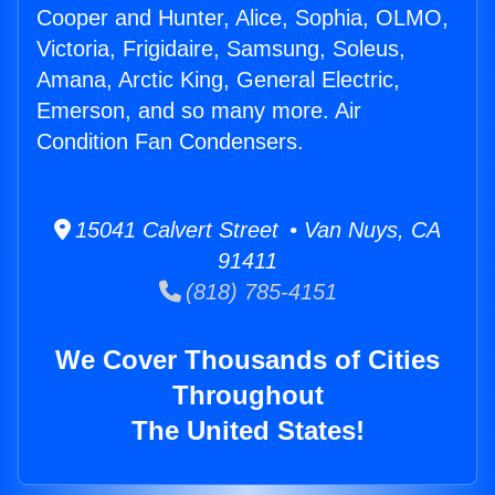
Cooper and Hunter, Alice, Sophia, OLMO,
Victoria, Frigidaire, Samsung, Soleus,
Amana, Arctic King, General Electric,
Emerson, and so many more. Air
Condition Fan Condensers.
15041 Calvert Street • Van Nuys, CA
91411
(818) 785-4151
We Cover Thousands of Cities
Throughout
The United States!