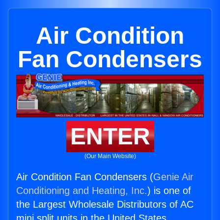
Air Condition
Fan Condensers
ENTER
(Our Main Website)
Air Condition Fan Condensers (
Genie Air
Conditioning and Heating, Inc.
) is one of
the Largest Wholesale Distributors of AC
mini split units in the United States.