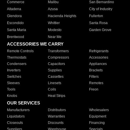
Commerce
Malibu
San Bernardino
Altadena
Azusa
City of Industry
Glendora
Hacienda Heights
Fullerton
Escondido
Whittier
Santa Rosa
Santa Maria
Modesto
Garden Grove
Brentwood
Near Me
ACCESSORIES WE CARRY
Remote Controls
Transformers
Refrigerants
Thermostats
Compressors
Accessories
Condensers
Capacitors
Appliances
Inverters
Supplies
Brackets
Switches
Cassettes
Filters
Sleeves
Linesets
Remotes
Tools
Coils
Freon
Knobs
Heat Strips
OUR SERVICES
Manufacturers
Distributors
Wholesalers
Liquidators
Warranties
Equipment
Closeouts
Discounts
Financing
Suppliers
Warehouse
Specials