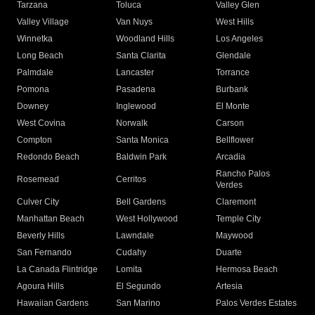
Tarzana
Toluca
Valley Glen
Valley Village
Van Nuys
West Hills
Winnetka
Woodland Hills
Los Angeles
Long Beach
Santa Clarita
Glendale
Palmdale
Lancaster
Torrance
Pomona
Pasadena
Burbank
Downey
Inglewood
El Monte
West Covina
Norwalk
Carson
Compton
Santa Monica
Bellflower
Redondo Beach
Baldwin Park
Arcadia
Rancho Palos
Rosemead
Cerritos
Verdes
Culver City
Bell Gardens
Claremont
Manhattan Beach
West Hollywood
Temple City
Beverly Hills
Lawndale
Maywood
San Fernando
Cudahy
Duarte
La Canada Flintridge
Lomita
Hermosa Beach
Agoura Hills
El Segundo
Artesia
Hawaiian Gardens
San Marino
Palos Verdes Estates