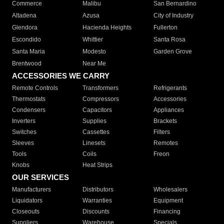
Commerce
Malibu
San Bernardino
Altadena
Azusa
City of Industry
Glendora
Hacienda Heights
Fullerton
Escondido
Whittier
Santa Rosa
Santa Maria
Modesto
Garden Grove
Brentwood
Near Me
ACCESSORIES WE CARRY
Remote Controls
Transformers
Refrigerants
Thermostats
Compressors
Accessories
Condensers
Capacitors
Appliances
Inverters
Supplies
Brackets
Switches
Cassettes
Filters
Sleeves
Linesets
Remotes
Tools
Coils
Freon
Knobs
Heat Strips
OUR SERVICES
Manufacturers
Distributors
Wholesalers
Liquidators
Warranties
Equipment
Closeouts
Discounts
Financing
Suppliers
Warehouse
Specials