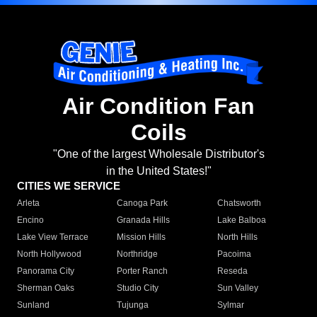
Air Condition Fan
Coils
"One of the largest Wholesale Distributor's
in the United States!"
CITIES WE SERVICE
Arleta
Canoga Park
Chatsworth
Encino
Granada Hills
Lake Balboa
Lake View Terrace
Mission Hills
North Hills
North Hollywood
Northridge
Pacoima
Panorama City
Porter Ranch
Reseda
Sherman Oaks
Studio City
Sun Valley
Sunland
Tujunga
Sylmar