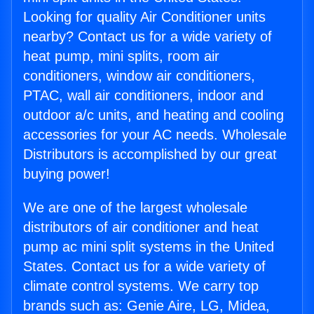
Looking for quality Air Conditioner units
nearby? Contact us for a wide variety of
heat pump, mini splits, room air
conditioners, window air conditioners,
PTAC, wall air conditioners, indoor and
outdoor a/c units, and heating and cooling
accessories for your AC needs. Wholesale
Distributors is accomplished by our great
buying power!
We are one of the largest wholesale
distributors of air conditioner and heat
pump ac mini split systems in the United
States. Contact us for a wide variety of
climate control systems. We carry top
brands such as: Genie Aire, LG, Midea,