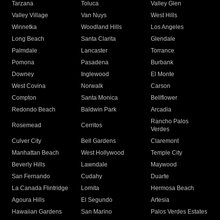
Tarzana
Toluca
Valley Glen
Valley Village
Van Nuys
West Hills
Winnetka
Woodland Hills
Los Angeles
Long Beach
Santa Clarita
Glendale
Palmdale
Lancaster
Torrance
Pomona
Pasadena
Burbank
Downey
Inglewood
El Monte
West Covina
Norwalk
Carson
Compton
Santa Monica
Bellflower
Redondo Beach
Baldwin Park
Arcadia
Rancho Palos
Rosemead
Cerritos
Verdes
Culver City
Bell Gardens
Claremont
Manhattan Beach
West Hollywood
Temple City
Beverly Hills
Lawndale
Maywood
San Fernando
Cudahy
Duarte
La Canada Flintridge
Lomita
Hermosa Beach
Agoura Hills
El Segundo
Artesia
Hawaiian Gardens
San Marino
Palos Verdes Estates