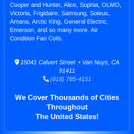
Cooper and Hunter, Alice, Sophia, OLMO,
Victoria, Frigidaire, Samsung, Soleus,
Amana, Arctic King, General Electric,
Emerson, and so many more. Air
Condition Fan Coils.
15041 Calvert Street • Van Nuys, CA
91411
(818) 785-4151
We Cover Thousands of Cities
Throughout
The United States!