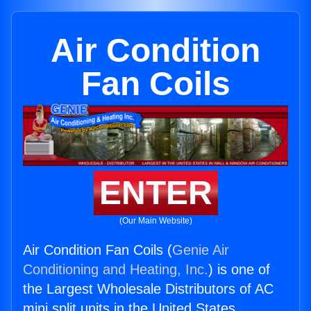
Air Condition
Fan Coils
ENTER
(Our Main Website)
Air Condition Fan Coils (
Genie Air
Conditioning and Heating, Inc.
) is one of
the Largest Wholesale Distributors of AC
mini split units in the United States.