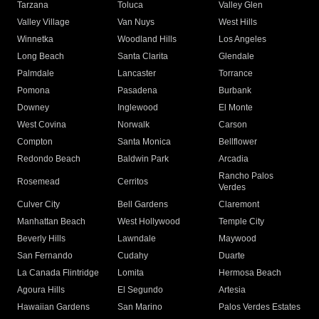
Tarzana
Toluca
Valley Glen
Valley Village
Van Nuys
West Hills
Winnetka
Woodland Hills
Los Angeles
Long Beach
Santa Clarita
Glendale
Palmdale
Lancaster
Torrance
Pomona
Pasadena
Burbank
Downey
Inglewood
El Monte
West Covina
Norwalk
Carson
Compton
Santa Monica
Bellflower
Redondo Beach
Baldwin Park
Arcadia
Rancho Palos
Rosemead
Cerritos
Verdes
Culver City
Bell Gardens
Claremont
Manhattan Beach
West Hollywood
Temple City
Beverly Hills
Lawndale
Maywood
San Fernando
Cudahy
Duarte
La Canada Flintridge
Lomita
Hermosa Beach
Agoura Hills
El Segundo
Artesia
Hawaiian Gardens
San Marino
Palos Verdes Estates