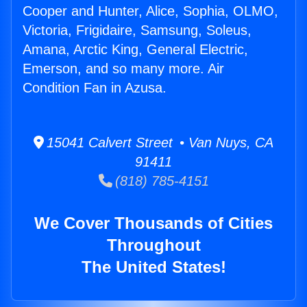
Cooper and Hunter, Alice, Sophia, OLMO,
Victoria, Frigidaire, Samsung, Soleus,
Amana, Arctic King, General Electric,
Emerson, and so many more. Air
Condition Fan in Azusa.
15041 Calvert Street • Van Nuys, CA
91411
(818) 785-4151
We Cover Thousands of Cities
Throughout
The United States!