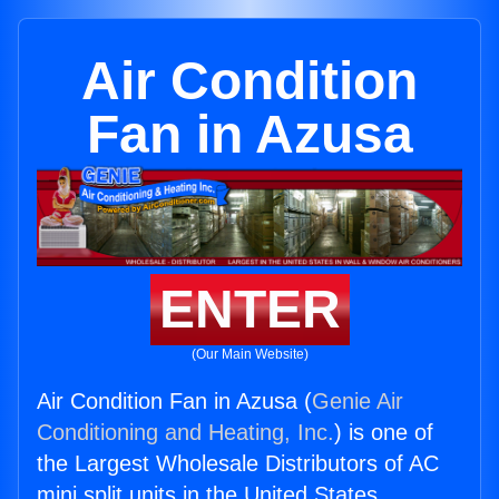
Air Condition
Fan in Azusa
ENTER
(Our Main Website)
Air Condition Fan in Azusa (
Genie Air
Conditioning and Heating, Inc.
) is one of
the Largest Wholesale Distributors of AC
mini split units in the United States.