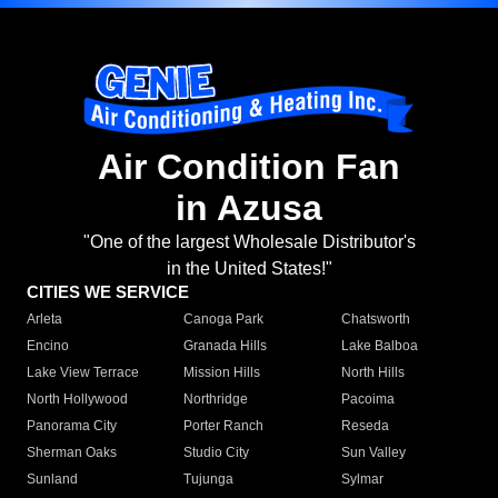
Air Condition Fan
in Azusa
"One of the largest Wholesale Distributor's
in the United States!"
CITIES WE SERVICE
Arleta
Canoga Park
Chatsworth
Encino
Granada Hills
Lake Balboa
Lake View Terrace
Mission Hills
North Hills
North Hollywood
Northridge
Pacoima
Panorama City
Porter Ranch
Reseda
Sherman Oaks
Studio City
Sun Valley
Sunland
Tujunga
Sylmar