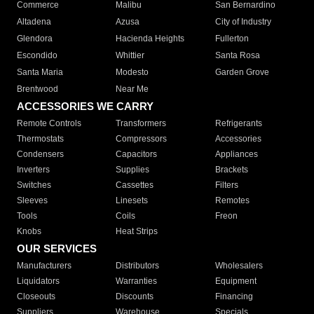
Commerce
Malibu
San Bernardino
Altadena
Azusa
City of Industry
Glendora
Hacienda Heights
Fullerton
Escondido
Whittier
Santa Rosa
Santa Maria
Modesto
Garden Grove
Brentwood
Near Me
ACCESSORIES WE CARRY
Remote Controls
Transformers
Refrigerants
Thermostats
Compressors
Accessories
Condensers
Capacitors
Appliances
Inverters
Supplies
Brackets
Switches
Cassettes
Filters
Sleeves
Linesets
Remotes
Tools
Coils
Freon
Knobs
Heat Strips
OUR SERVICES
Manufacturers
Distributors
Wholesalers
Liquidators
Warranties
Equipment
Closeouts
Discounts
Financing
Suppliers
Warehouse
Specials