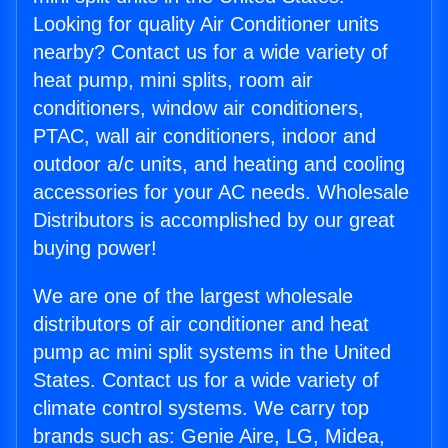
Looking for quality Air Conditioner units
nearby? Contact us for a wide variety of
heat pump, mini splits, room air
conditioners, window air conditioners,
PTAC, wall air conditioners, indoor and
outdoor a/c units, and heating and cooling
accessories for your AC needs. Wholesale
Distributors is accomplished by our great
buying power!
We are one of the largest wholesale
distributors of air conditioner and heat
pump ac mini split systems in the United
States. Contact us for a wide variety of
climate control systems. We carry top
brands such as: Genie Aire, LG, Midea,