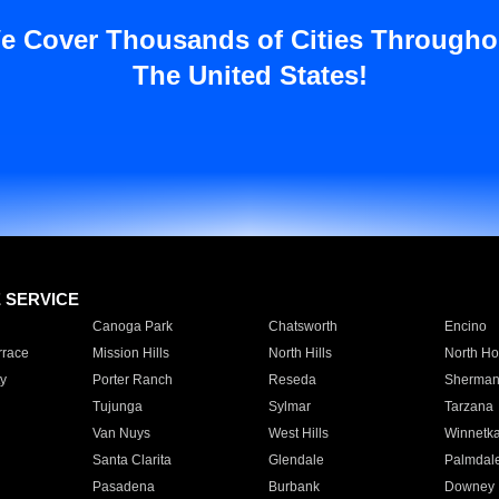
e Cover Thousands of Cities Througho
The United States!
E SERVICE
Canoga Park
Chatsworth
Encino
rrace
Mission Hills
North Hills
North Ho
y
Porter Ranch
Reseda
Sherman
Tujunga
Sylmar
Tarzana
Van Nuys
West Hills
Winnetk
Santa Clarita
Glendale
Palmdal
Pasadena
Burbank
Downey