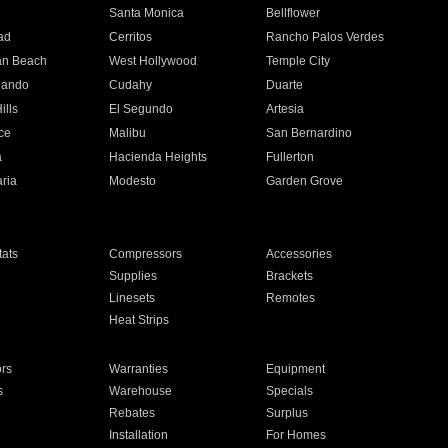
n
Santa Monica
Bellflower
ad
Cerritos
Rancho Palos Verdes
an Beach
West Hollywood
Temple City
nando
Cudahy
Duarte
ills
El Segundo
Artesia
ce
Malibu
San Bernardino
a
Hacienda Heights
Fullerton
ria
Modesto
Garden Grove
ats
Compressors
Accessories
Supplies
Brackets
Linesets
Remotes
Heat Strips
ors
Warranties
Equipment
s
Warehouse
Specials
Rebates
Surplus
Installation
For Homes