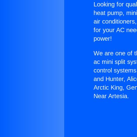
Looking for qual
heat pump, mini 
air conditioners
for your AC nee
power!
We are one of t
ac mini split sy
control systems
and Hunter, Ali
Arctic King, Ge
Near Artesia.