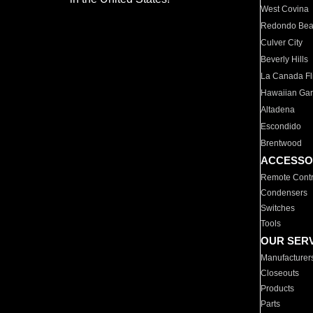
West Covina
Redondo Be
Culver City
Beverly Hills
La Canada Fli
Hawaiian Ga
Altadena
Escondido
Brentwood
ACCESSO
Remote Contr
Condensers
Switches
Tools
OUR SER
Manufacturer
Closeouts
Products
Parts