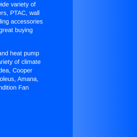
ide variety of
ers, PTAC, wall
ling accessories
great buying
r and heat pump
riety of climate
idea, Cooper
Soleus, Amana,
ndition Fan