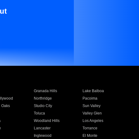
ut
Granada Hills
Lake Balboa
llywood
Northridge
Pacoima
 Oaks
Studio City
Sun Valley
Toluca
Valley Glen
a
Woodland Hills
Los Angeles
e
Lancaster
Torrance
Inglewood
El Monte