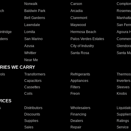
Norwalk
Carson
Compto
ach
Baldwin Park
Arcadia
Roseme
Bell Gardens
Claremont
Manhatt
Lawndale
Maywood
San Fer
ntridge
Lomita
Hermosa Beach
Agoura H
rdens
San Marino
Palos Verdes Estates
Commer
Azusa
City of Industry
Glendor
Whittier
Santa Rosa
Santa Ma
Near Me
RIES WE CARRY
ols
Transformers
Refrigerants
Thermost
Capacitors
Appliances
Inverters
Cassettes
Filters
Sleeves
Coils
Freon
Knobs
VICES
s
Distributors
Wholesalers
Liquidat
Discounts
Financing
Supplier
Supplies
Dealers
Ratings
Sales
Repair
Service