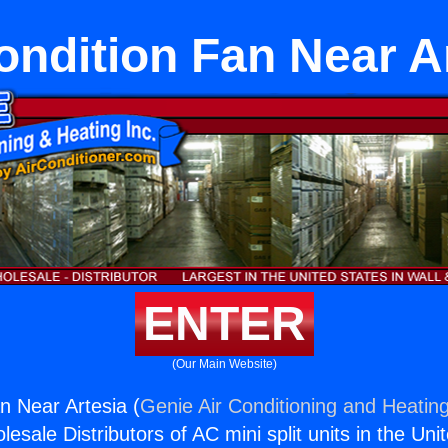
ondition Fan Near A
ENTER
(Our Main Website)
n Near Artesia (
Genie Air Conditioning and Heating
esale Distributors of AC mini split units in the Uni