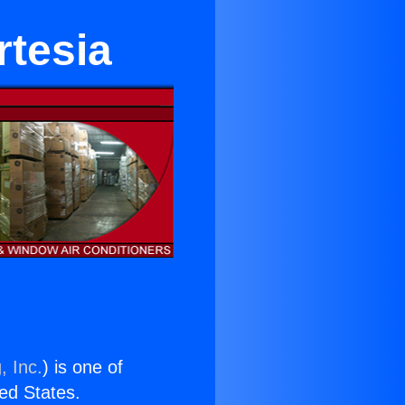
rtesia
, Inc.
) is one of
ted States.