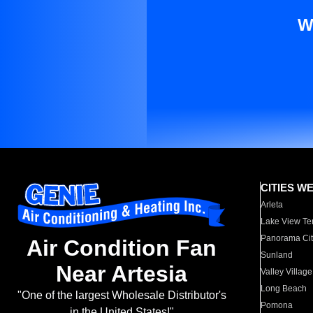
W
CITIES W
Arleta
Lake View Te
Panorama Cit
Air Condition Fan
Sunland
Near Artesia
Valley Village
Long Beach
"One of the largest Wholesale Distributor's
Pomona
in the United States!"