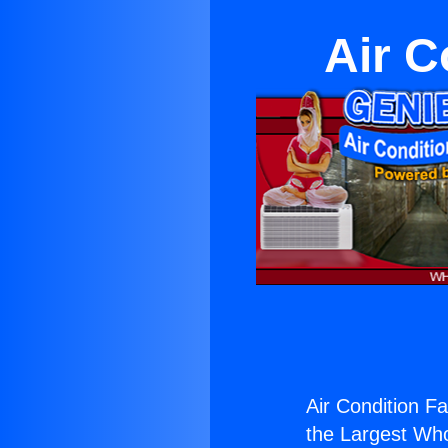
Air C
Air Condition Fa
the Largest Whol