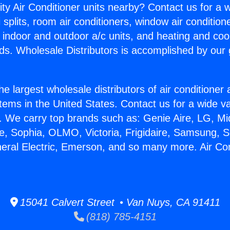
ity Air Conditioner units nearby? Contact us for a w
splits, room air conditioners, window air condition
, indoor and outdoor a/c units, and heating and coo
ds. Wholesale Distributors is accomplished by our 
he largest wholesale distributors of air conditione
stems in the United States. Contact us for a wide va
. We carry top brands such as: Genie Aire, LG, M
ce, Sophia, OLMO, Victoria, Frigidaire, Samsung, 
neral Electric, Emerson, and so many more. Air Co
15041 Calvert Street • Van Nuys, CA 91411
(818) 785-4151