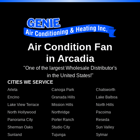
Air Condition Fan
in Arcadia
"One of the largest Wholesale Distributor's
in the United States!"
CITIES WE SERVICE
Arleta
Canoga Park
Chatsworth
Encino
Granada Hills
Lake Balboa
Lake View Terrace
Mission Hills
North Hills
North Hollywood
Northridge
Pacoima
Panorama City
Porter Ranch
Reseda
Sherman Oaks
Studio City
Sun Valley
Sunland
Tujunga
Sylmar