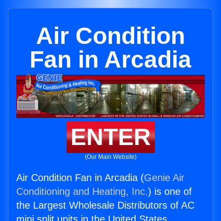
Air Condition
Fan in Arcadia
ENTER
(Our Main Website)
Air Condition Fan in Arcadia (
Genie Air
Conditioning and Heating, Inc.
) is one of
the Largest Wholesale Distributors of AC
mini split units in the United States.