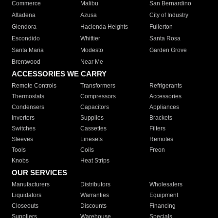
Commerce
Malibu
San Bernardino
Altadena
Azusa
City of Industry
Glendora
Hacienda Heights
Fullerton
Escondido
Whittier
Santa Rosa
Santa Maria
Modesto
Garden Grove
Brentwood
Near Me
ACCESSORIES WE CARRY
Remote Controls
Transformers
Refrigerants
Thermostats
Compressors
Accessories
Condensers
Capacitors
Appliances
Inverters
Supplies
Brackets
Switches
Cassettes
Filters
Sleeves
Linesets
Remotes
Tools
Coils
Freon
Knobs
Heat Strips
OUR SERVICES
Manufacturers
Distributors
Wholesalers
Liquidators
Warranties
Equipment
Closeouts
Discounts
Financing
Suppliers
Warehouse
Specials