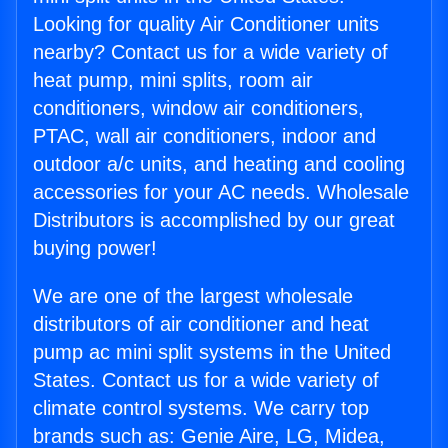
Looking for quality Air Conditioner units
nearby? Contact us for a wide variety of
heat pump, mini splits, room air
conditioners, window air conditioners,
PTAC, wall air conditioners, indoor and
outdoor a/c units, and heating and cooling
accessories for your AC needs. Wholesale
Distributors is accomplished by our great
buying power!
We are one of the largest wholesale
distributors of air conditioner and heat
pump ac mini split systems in the United
States. Contact us for a wide variety of
climate control systems. We carry top
brands such as: Genie Aire, LG, Midea,