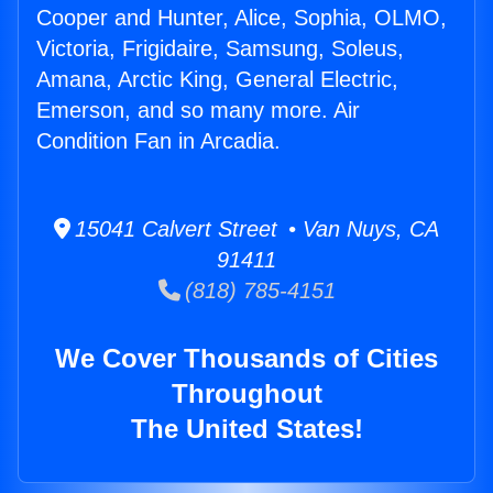
Cooper and Hunter, Alice, Sophia, OLMO,
Victoria, Frigidaire, Samsung, Soleus,
Amana, Arctic King, General Electric,
Emerson, and so many more. Air
Condition Fan in Arcadia.
15041 Calvert Street • Van Nuys, CA
91411
(818) 785-4151
We Cover Thousands of Cities
Throughout
The United States!