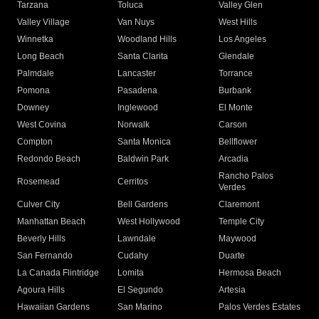
Tarzana
Toluca
Valley Glen
Valley Village
Van Nuys
West Hills
Winnetka
Woodland Hills
Los Angeles
Long Beach
Santa Clarita
Glendale
Palmdale
Lancaster
Torrance
Pomona
Pasadena
Burbank
Downey
Inglewood
El Monte
West Covina
Norwalk
Carson
Compton
Santa Monica
Bellflower
Redondo Beach
Baldwin Park
Arcadia
Rancho Palos
Rosemead
Cerritos
Verdes
Culver City
Bell Gardens
Claremont
Manhattan Beach
West Hollywood
Temple City
Beverly Hills
Lawndale
Maywood
San Fernando
Cudahy
Duarte
La Canada Flintridge
Lomita
Hermosa Beach
Agoura Hills
El Segundo
Artesia
Hawaiian Gardens
San Marino
Palos Verdes Estates